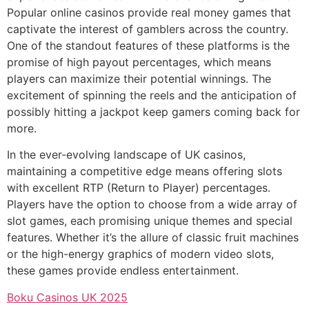
Popular online casinos provide real money games that
captivate the interest of gamblers across the country.
One of the standout features of these platforms is the
promise of high payout percentages, which means
players can maximize their potential winnings. The
excitement of spinning the reels and the anticipation of
possibly hitting a jackpot keep gamers coming back for
more.
In the ever-evolving landscape of UK casinos,
maintaining a competitive edge means offering slots
with excellent RTP (Return to Player) percentages.
Players have the option to choose from a wide array of
slot games, each promising unique themes and special
features. Whether it’s the allure of classic fruit machines
or the high-energy graphics of modern video slots,
these games provide endless entertainment.
Boku Casinos UK 2025