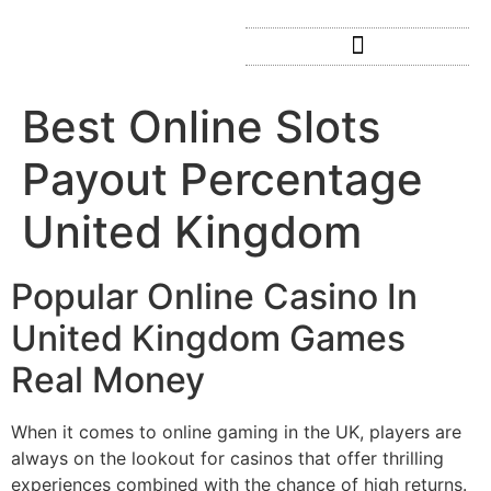
Best Online Slots
Payout Percentage
United Kingdom
Popular Online Casino In
United Kingdom Games
Real Money
When it comes to online gaming in the UK, players are
always on the lookout for casinos that offer thrilling
experiences combined with the chance of high returns.