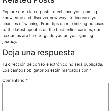
Explore our related posts to enhance your gaming
knowledge and discover new ways to increase your
chances of winning. From tips on maximizing bonuses
to the latest updates on the best online casinos, our
resources are here to guide you on your gaming
journey.
Deja una respuesta
Tu dirección de correo electrónico no será publicada.
Los campos obligatorios están marcados con
*
Comentario
*