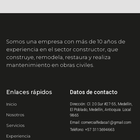
Somos una empresa con más de 10 años de
experiencia en el sector constructor, que
construye, remodela, restaura y realiza
mantenimiento en obras civiles.
Enlaces rápidos
Datos de contacto
Inicio
Dirección: Cl. 20 Sur #27-55, Medellín,
El Poblado, Medellín, Antioquia. Local
Nosotros
9865
Email: comercialfedasa1@gmail.com
Servicios
Teléfono: +57 3113694663
Experiencia