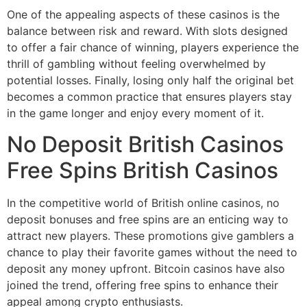
One of the appealing aspects of these casinos is the
balance between risk and reward. With slots designed
to offer a fair chance of winning, players experience the
thrill of gambling without feeling overwhelmed by
potential losses. Finally, losing only half the original bet
becomes a common practice that ensures players stay
in the game longer and enjoy every moment of it.
No Deposit British Casinos
Free Spins British Casinos
In the competitive world of British online casinos, no
deposit bonuses and free spins are an enticing way to
attract new players. These promotions give gamblers a
chance to play their favorite games without the need to
deposit any money upfront. Bitcoin casinos have also
joined the trend, offering free spins to enhance their
appeal among crypto enthusiasts.