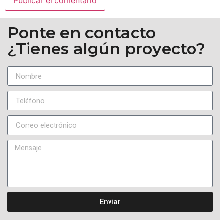
Ponte en contacto
¿Tienes algún proyecto?
Enviar