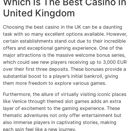
Which Is The Best Casino In
United Kingdom
Choosing the best casino in the UK can be a daunting
task with so many excellent options available. However,
certain establishments stand out due to their incredible
offers and exceptional gaming experience. One of the
major attractions is the massive welcome bonus series,
which could see new players receiving up to 3,000 EUR
over their first three deposits. These bonuses provide a
substantial boost to a player’s initial bankroll, giving
them more freedom to explore various games.
Furthermore, the allure of virtually visiting iconic places
like Venice through themed slot games adds an extra
layer of excitement to the gaming experience. These
thematic adventures not only offer entertainment but
also immerse players in captivating stories, making
each spin feel like a new journey.