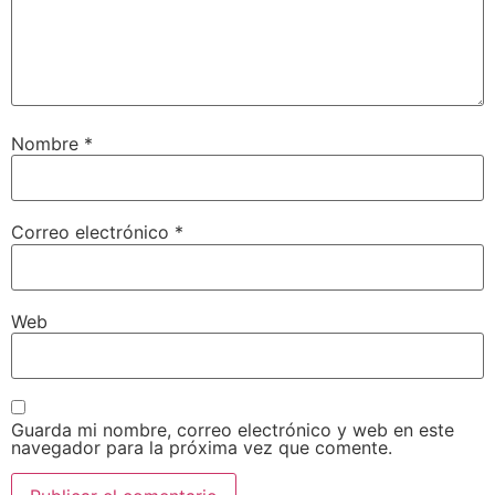
Nombre
*
Correo electrónico
*
Web
Guarda mi nombre, correo electrónico y web en este
navegador para la próxima vez que comente.