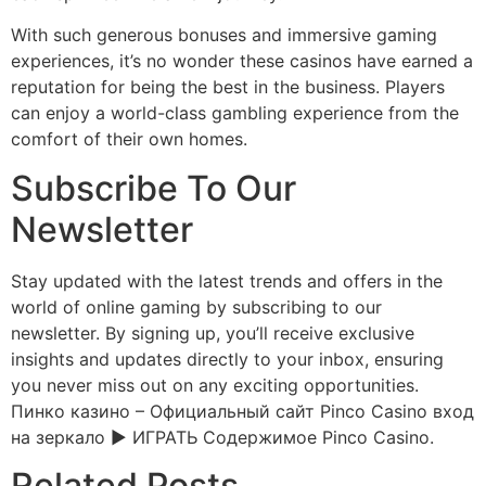
With such generous bonuses and immersive gaming
experiences, it’s no wonder these casinos have earned a
reputation for being the best in the business. Players
can enjoy a world-class gambling experience from the
comfort of their own homes.
Subscribe To Our
Newsletter
Stay updated with the latest trends and offers in the
world of online gaming by subscribing to our
newsletter. By signing up, you’ll receive exclusive
insights and updates directly to your inbox, ensuring
you never miss out on any exciting opportunities.
Пинко казино – Официальный сайт Pinco Casino вход
на зеркало ▶️ ИГРАТЬ Содержимое Pinco Casino.
Related Posts