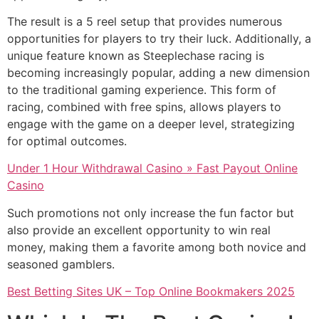
The result is a 5 reel setup that provides numerous
opportunities for players to try their luck. Additionally, a
unique feature known as Steeplechase racing is
becoming increasingly popular, adding a new dimension
to the traditional gaming experience. This form of
racing, combined with free spins, allows players to
engage with the game on a deeper level, strategizing
for optimal outcomes.
Under 1 Hour Withdrawal Casino » Fast Payout Online
Casino
Such promotions not only increase the fun factor but
also provide an excellent opportunity to win real
money, making them a favorite among both novice and
seasoned gamblers.
Best Betting Sites UK – Top Online Bookmakers 2025